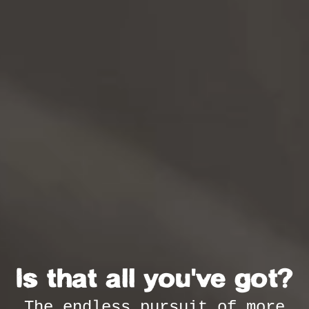
Is that all you've got?
The endless pursuit of more