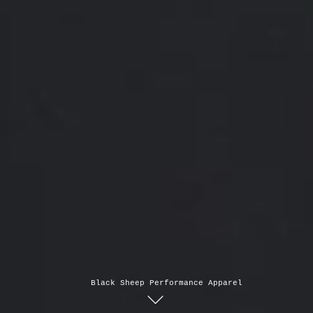
Black Sheep Performance Apparel